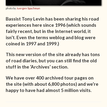
photo by
Juergen Spachman
Bassist Tony Levin has been sharing his road
experiences here since 1996 (which sounds
fairly recent, but in the Internet world, it
isn’t. Even the terms weblog and blog were
coined in 1997 and 1999.)
This new version of the site already has tons
of road diaries, but you can still find the old
stuff in the ‘Archives’ section.
We have over 400 archived tour pages on
the site (with about 6,800 photos) and we’re
happy to have had almost 5 million visits.