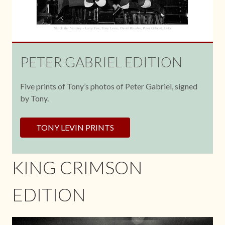
PETER GABRIEL EDITION
Five prints of Tony’s photos of Peter Gabriel, signed
by Tony.
TONY LEVIN PRINTS
KING CRIMSON
EDITION