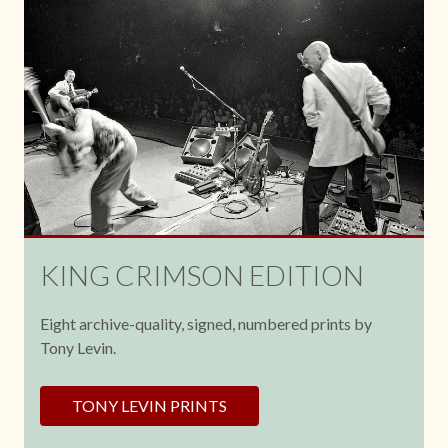
KING CRIMSON EDITION
Eight archive-quality, signed, numbered prints by
Tony Levin.
TONY LEVIN PRINTS