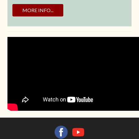
MORE INFO...