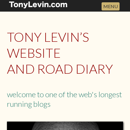
MENU
HOME
ABOUT
TONY LEVIN’S
TOUR DATES
DISCOGRAPHY
WEBSITE
THE ROAD DIARY
AND ROAD DIARY
ARCHIVES
NEW PHOTO BOOK
NEW ALBUM
welcome to one of the web's longest
WRITINGS
running blogs
SHOP
DEFAULT