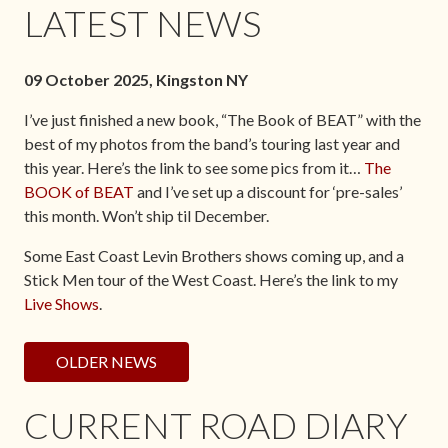
LATEST NEWS
09 October 2025, Kingston NY
I’ve just finished a new book, “The Book of BEAT” with the
best of my photos from the band’s touring last year and
this year. Here’s the link to see some pics from it…
The
BOOK of BEAT
and I’ve set up a discount for ‘pre-sales’
this month. Won’t ship til December.
Some East Coast Levin Brothers shows coming up, and a
Stick Men tour of the West Coast. Here’s the link to my
Live Shows
.
OLDER NEWS
CURRENT ROAD DIARY