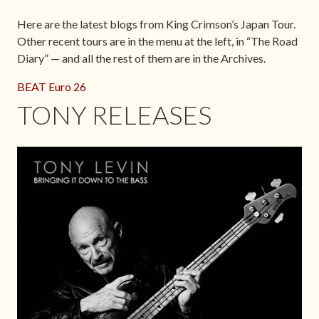
Here are the latest blogs from King Crimson’s Japan Tour.
Other recent tours are in the menu at the left, in “The Road
Diary” — and all the rest of them are in the Archives.
BEAT Euro 26
TONY RELEASES