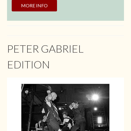
MORE INFO
PETER GABRIEL
EDITION