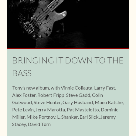
BRINGING IT DOWN TO THE
BASS
Tony’s new album, with Vinnie Coliauta, Larry Fast,
Alex Foster, Robert Fripp, Steve Gadd, Colin
Gatwood, Steve Hunter, Gary Husband, Manu Katche,
Pete Levin, Jerry Marotta, Pat Mastelotto, Dominic
Miller, Mike Portnoy, L. Shankar, Earl Slick, Jeremy
Stacey, David Torn