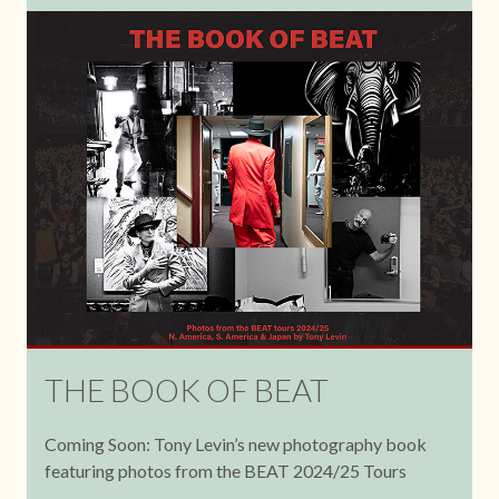
THE BOOK OF BEAT
Coming Soon: Tony Levin’s new photography book
featuring photos from the BEAT 2024/25 Tours